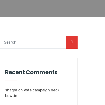
Recent Comments
shagor
on
Vote campaign neck
bowtie