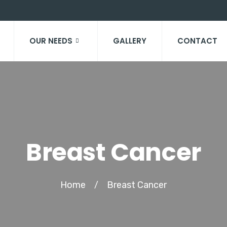
OUR NEEDS
GALLERY
CONTACT
Breast Cancer
Home
Breast Cancer
/