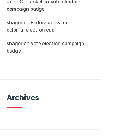
John C. Frankel
on
Vote election
campaign badge
shagor
on
Fedora dress hat
colorful electron cap
shagor
on
Vote election campaign
badge
Archives