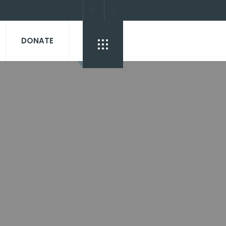
DONATE