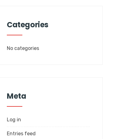
Categories
No categories
Meta
Log in
Entries feed