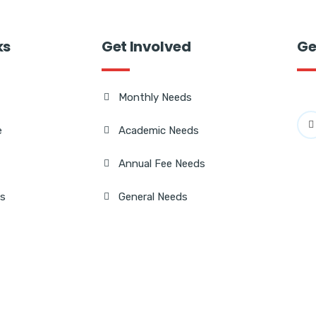
ks
Get Involved
Ge
Monthly Needs
e
Academic Needs
Annual Fee Needs
Us
General Needs