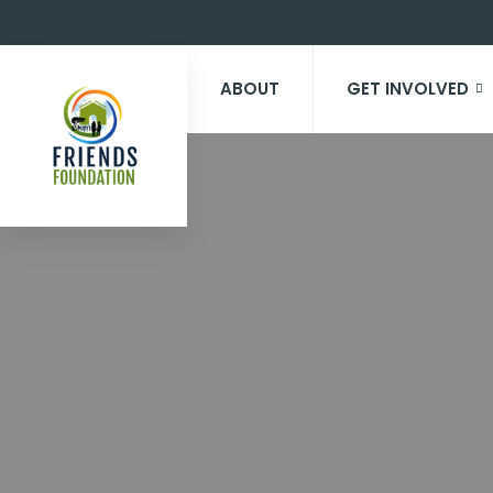
ABOUT
GET INVOLVED