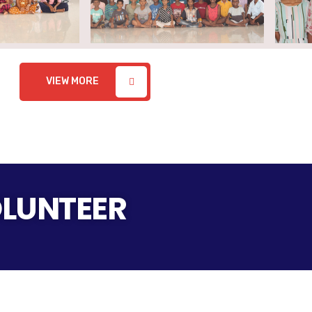
VIEW MORE
OLUNTEER