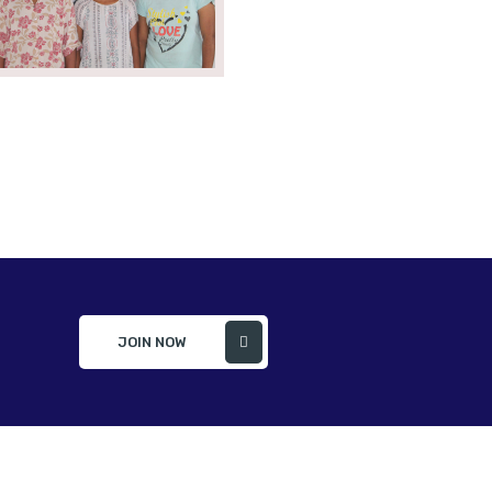
JOIN NOW