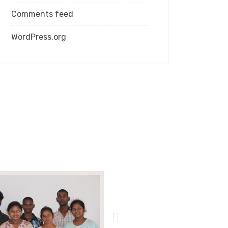
Comments feed
WordPress.org