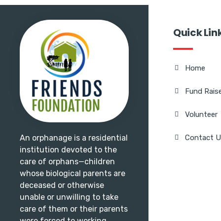
Quick Lin
Home
Fund Rais
Volunteer
An orphanage is a residential
Contact 
institution devoted to the
care of orphans—children
whose biological parents are
deceased or otherwise
unable or unwilling to take
care of them or their parents
were forced to working