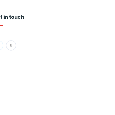
t in touch