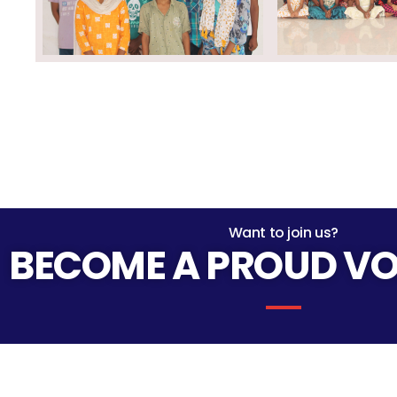
Want to join us?
BECOME A PROUD V